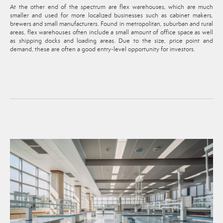
At the other end of the spectrum are flex warehouses, which are much
smaller and used for more localized businesses such as cabinet makers,
brewers and small manufacturers. Found in metropolitan, suburban and rural
areas, flex warehouses often include a small amount of office space as well
as shipping docks and loading areas. Due to the size, price point and
demand, these are often a good entry-level opportunity for investors.