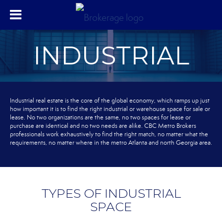
INDUSTRIAL
Industrial real estate is the core of the global economy, which ramps up just
how important it is to find the right industrial or warehouse space for sale or
lease. No two organizations are the same, no two spaces for lease or
purchase are identical and no two needs are alike. CBC Metro Brokers
professionals work exhaustively to find the right match, no matter what the
requirements, no matter where in the metro Atlanta and north Georgia area.
TYPES OF INDUSTRIAL
SPACE