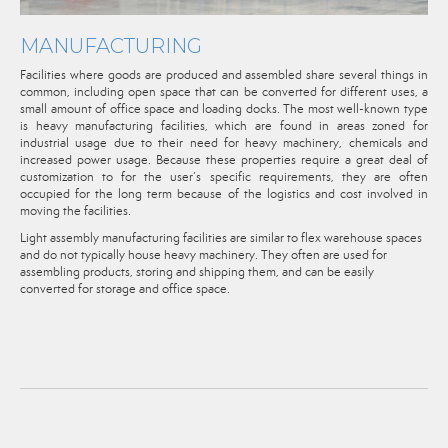
MANUFACTURING
Facilities where goods are produced and assembled share several things in
common, including open space that can be converted for different uses, a
small amount of office space and loading docks. The most well-known type
is heavy manufacturing facilities, which are found in areas zoned for
industrial usage due to their need for heavy machinery, chemicals and
increased power usage. Because these properties require a great deal of
customization to for the user’s specific requirements, they are often
occupied for the long term because of the logistics and cost involved in
moving the facilities.
Light assembly manufacturing facilities are similar to flex warehouse spaces
and do not typically house heavy machinery. They often are used for
assembling products, storing and shipping them, and can be easily
converted for storage and office space.