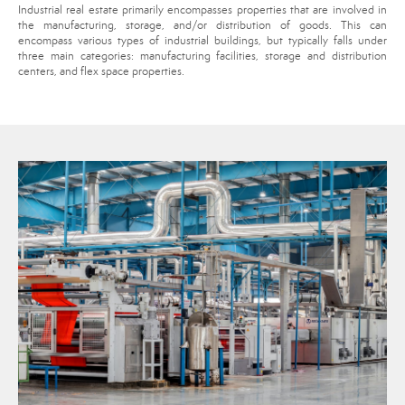
Industrial real estate primarily encompasses properties that are involved in
the manufacturing, storage, and/or distribution of goods. This can
encompass various types of industrial buildings, but typically falls under
three main categories: manufacturing facilities, storage and distribution
centers, and flex space properties.