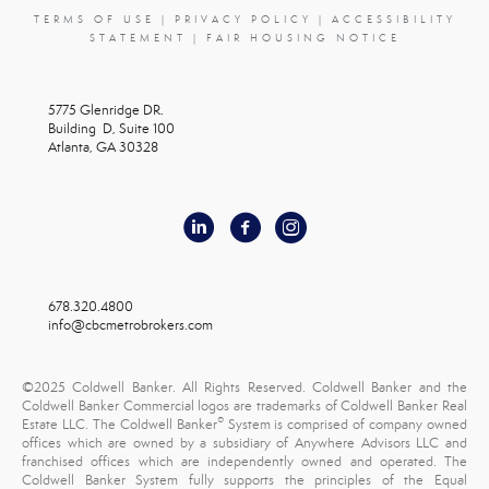
TERMS OF USE
|
PRIVACY POLICY
|
ACCESSIBILITY
STATEMENT
|
FAIR HOUSING NOTICE
5775 Glenridge DR.
Building D, Suite 100
Atlanta, GA 30328
678.320.4800
info@cbcmetrobrokers.com
©2025 Coldwell Banker. All Rights Reserved. Coldwell Banker and the
Coldwell Banker Commercial logos are trademarks of Coldwell Banker Real
®
Estate LLC. The Coldwell Banker
System is comprised of company owned
offices which are owned by a subsidiary of Anywhere Advisors LLC and
franchised offices which are independently owned and operated. The
Coldwell Banker System fully supports the principles of the Equal