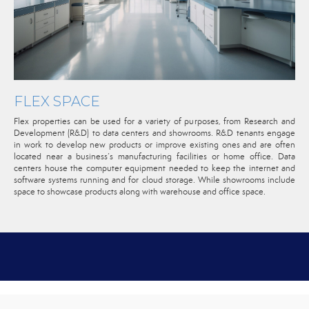
FLEX SPACE
Flex properties can be used for a variety of purposes, from Research and
Development (R&D) to data centers and showrooms. R&D tenants engage
in work to develop new products or improve existing ones and are often
located near a business’s manufacturing facilities or home office. Data
centers house the computer equipment needed to keep the internet and
software systems running and for cloud storage. While showrooms include
space to showcase products along with warehouse and office space.