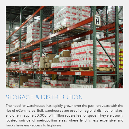
STORAGE & DISTRIBUTION
The need for warehouses has rapidly grown over the past ten years with the
rise of eCommerce. Bulk warehouses are used for regional distribution sites,
and often, require 50,000 to 1 million square feet of space. They are usually
located outside of metropolitan areas where land is less expensive and
trucks have easy access to highways.