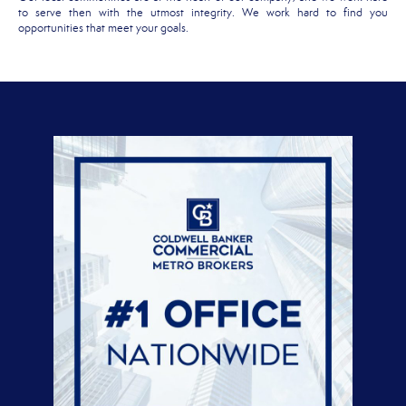
to serve then with the utmost integrity. We work hard to find you
opportunities that meet your goals.