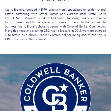
Metro Brokers, founded in 1979, originally only specialized in residential real
estate, partnering with Better Homes and Gardens Real Estate. Kevin
Levent, Metro Brokers' President, CEO, and Qualifying Broker, saw a need
for his current and future agents who wanted to work in the commercial
business. Metro Brokers chose to partner with Coldwell Banker Commercial,
filling this need and creating CBC Metro Brokers. In 2015, we were awarded
Elite Status by Coldwell Banker Commercial for being one of the top 15
CBC franchises in the network.