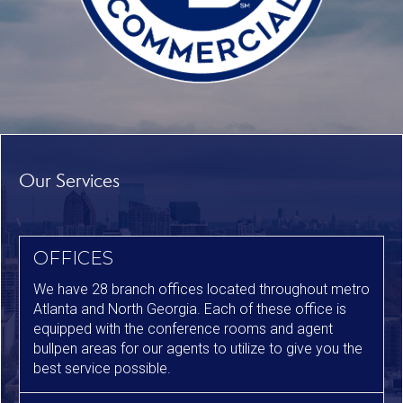
Our Services
OFFICES
We have 28 branch offices located throughout metro
Atlanta and North Georgia. Each of these office is
equipped with the conference rooms and agent
bullpen areas for our agents to utilize to give you the
best service possible.