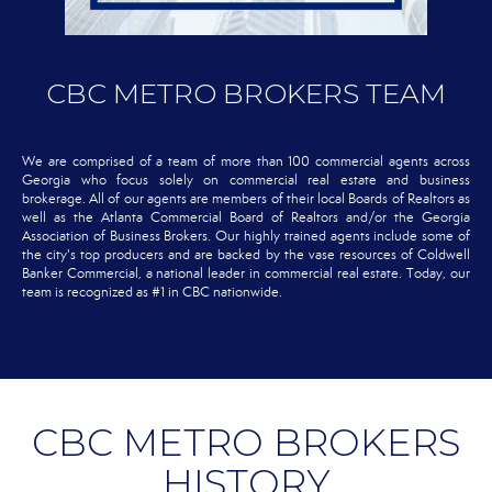
CBC METRO BROKERS TEAM
We are comprised of a team of more than 100 commercial agents across
Georgia who focus solely on commercial real estate and business
brokerage. All of our agents are members of their local Boards of Realtors as
well as the Atlanta Commercial Board of Realtors and/or the Georgia
Association of Business Brokers. Our highly trained agents include some of
the city's top producers and are backed by the vase resources of Coldwell
Banker Commercial, a national leader in commercial real estate. Today, our
team is recognized as #1 in CBC nationwide.
CBC METRO BROKERS
HISTORY