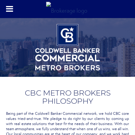
CBC METRO BROKERS
PHILOSOPHY
Being part of the Coldwell Banker Commercial network, we hold CBC core
values tried-and-true. We pledge to do right by our clients by coming up
with real estate solutions that best fit the needs of their business. With our
team atmosphere, we fully understand that when one of us wins, we all win.
Our local communities are at the heart of our company, and we work hard