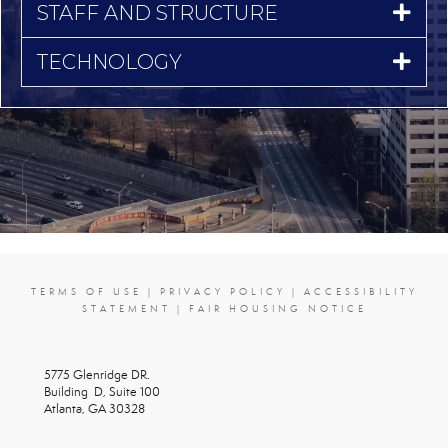
STAFF AND STRUCTURE
TECHNOLOGY
TERMS OF USE
|
PRIVACY POLICY
|
ACCESSIBILITY
STATEMENT
|
FAIR HOUSING NOTICE
5775 Glenridge DR.
Building D, Suite 100
Atlanta, GA 30328